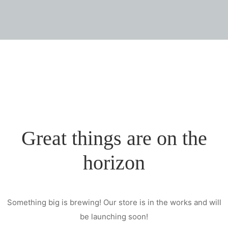
Great things are on the
horizon
Something big is brewing! Our store is in the works and will
be launching soon!