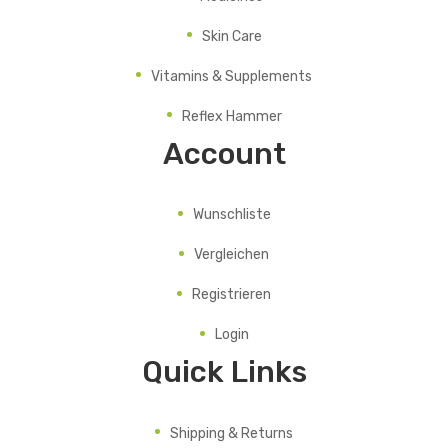
Skin Care
Vitamins & Supplements
Reflex Hammer
Account
Wunschliste
Vergleichen
Registrieren
Login
Quick Links
Shipping & Returns