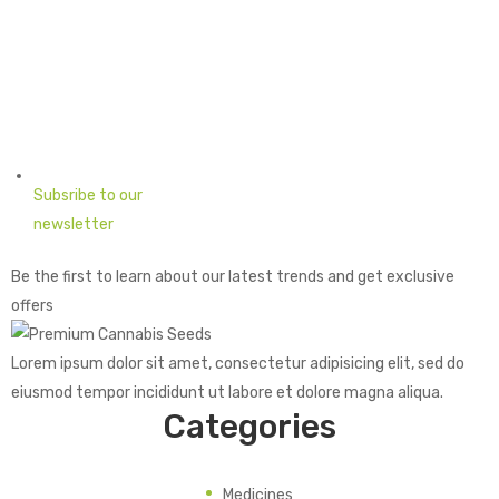
Subsribe to our
newsletter
Be the first to learn about our latest trends and get exclusive
offers
Lorem ipsum dolor sit amet, consectetur adipisicing elit, sed do
eiusmod tempor incididunt ut labore et dolore magna aliqua.
Categories
Medicines