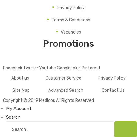
Privacy Policy
Terms & Conditions
Vacancies
Promotions
Facebook
Twitter
Youtube
Google-plus
Pinterest
About us
Customer Service
Privacy Policy
Site Map
Advanced Search
Contact Us
Copyright © 2019
Medicor
. All Rights Reserved.
My Account
Search
Search
for:
Sear