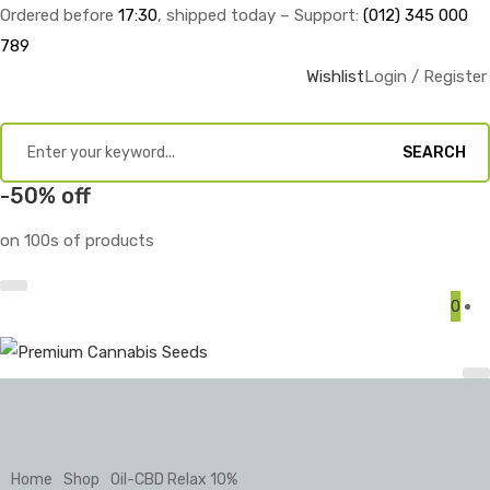
Ordered before
17:30
, shipped today – Support:
(012) 345 000
789
Wishlist
Login / Register
SEARCH
-50% off
on 100s of products
0
Home
Shop
Oil-CBD Relax 10%